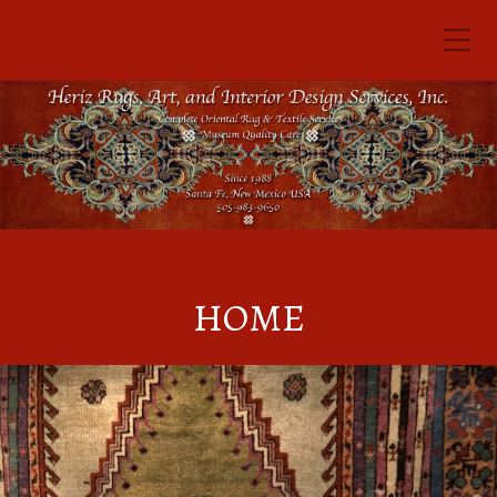
Toggle Mobile Menu
HOME