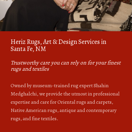
Heriz Rugs, Art & Design Services in
Santa Fe, NM
Trustworthy care you can rely on for your finest
rugs and textiles
Owned by museum-trained rug expert Shahin
Medghalchi, we provide the utmost in professional
expertise and care for Oriental rugs and carpets,
Native American rugs, antique and contemporary
rugs, and fine textiles.