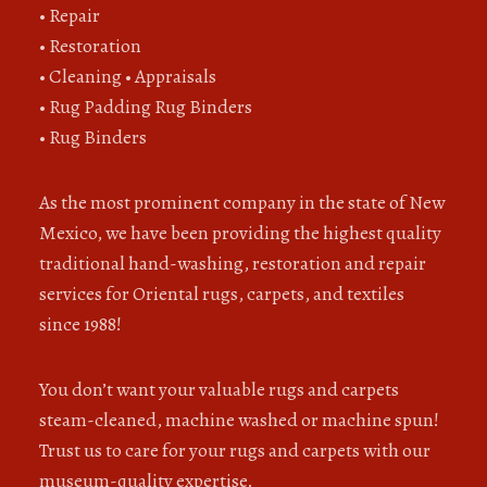
• Repair
• Restoration
• Cleaning • Appraisals
• Rug Padding Rug Binders
• Rug Binders
As the most prominent company in the state of New
Mexico, we have been providing the highest quality
traditional hand-washing, restoration and repair
services for Oriental rugs, carpets, and textiles
since 1988!
You don’t want your valuable rugs and carpets
steam-cleaned, machine washed or machine spun!
Trust us to care for your rugs and carpets with our
museum-quality expertise.