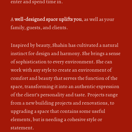
enter and spend time in.
A
well-designed space uplifts you
, as well as your
family, guests, and clients.
Inspired by beauty, Shahin has cultivated a natural
instinct for design and harmony. She brings a sense
of sophistication to every environment. She can
work with any style to create an environment of
comfort and beauty that serves the function of the
space, transforming it into an authentic expression
of the client’s personality and taste. Projects range
from a new building projects and renovations, to
upgrading a space that contains some useful
elements, but is needing a cohesive style or
statement.