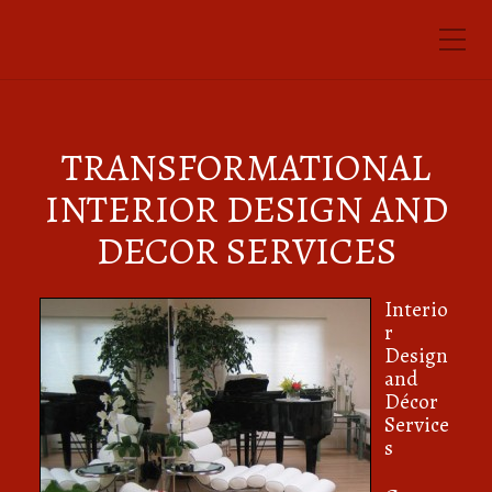
Toggle Mobile Menu
TRANSFORMATIONAL
INTERIOR DESIGN AND
DECOR SERVICES
Interio
r
Design
and
Décor
Service
s