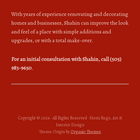
With years of experience renovating and decorating
homes and businesses, Shahin can improve the look
and feel of a place with simple additions and
upgrades, or with a total make-over.
For an initial consultation with Shahin, call (505)
983-9650
.
Copyright © 2026 · All Rights Reserved · Heriz Rugs, Art &
Interior Design
Theme: Origin by
Organic Themes