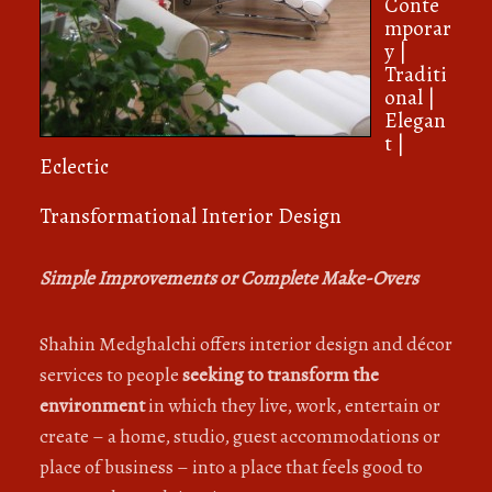
Conte
mporar
y |
Traditi
onal |
Elegan
t |
Eclectic
Transformational Interior Design
Simple Improvements or Complete Make-Overs
Shahin Medghalchi offers interior design and décor
services to people
seeking to transform the
environment
in which they live, work, entertain or
create – a home, studio, guest accommodations or
place of business – into a place that feels good to