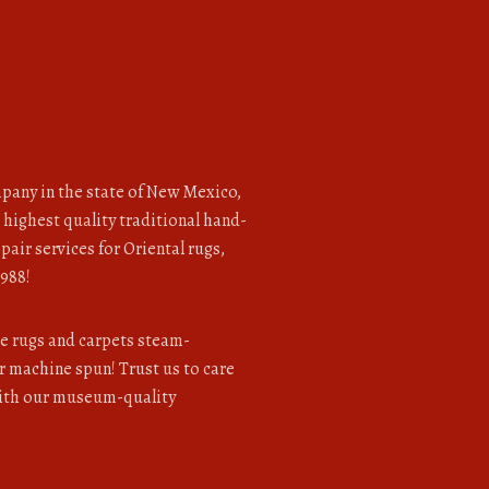
pany in the state of New Mexico,
 highest quality traditional hand-
pair services for Oriental rugs,
1988!
le rugs and carpets steam-
 machine spun! Trust us to care
with our museum-quality