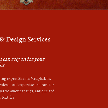
 & Design Services
M
 can rely on for your
les
rug expert Shahin Medghalchi,
ofessional expertise and care for
 Native American rugs, antique and
 textiles.