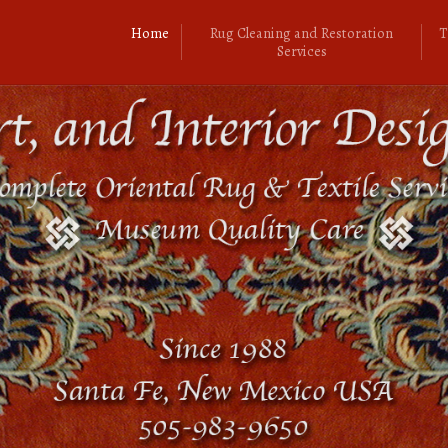
Home
Rug Cleaning and Restoration
T
Services