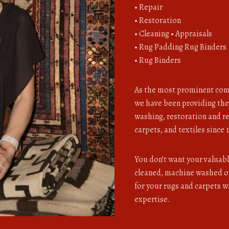
• Repair
• Restoration
• Cleaning • Appraisals
• Rug Padding Rug Binders
• Rug Binders
As the most prominent com
we have been providing the
washing, restoration and re
carpets, and textiles since 
You don’t want your valuab
cleaned, machine washed or
for your rugs and carpets 
expertise.