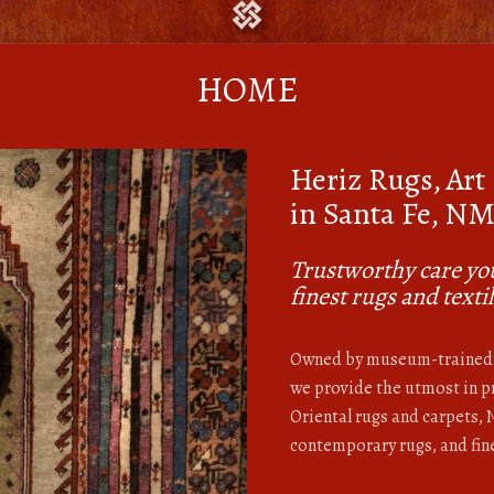
HOME
Heriz Rugs, Art
in Santa Fe, N
Trustworthy care you
finest rugs and texti
Owned by museum-trained 
we provide the utmost in pr
Oriental rugs and carpets,
contemporary rugs, and fine