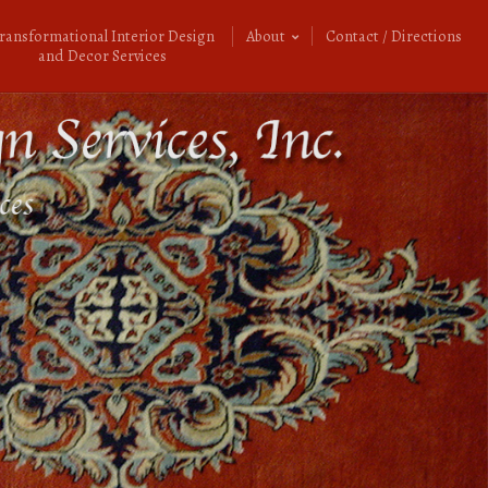
ransformational Interior Design
About
Contact / Directions
and Decor Services